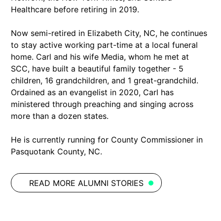
Healthcare before retiring in 2019.
Now semi-retired in Elizabeth City, NC, he continues
to stay active working part-time at a local funeral
home. Carl and his wife Media, whom he met at
SCC, have built a beautiful family together - 5
children, 16 grandchildren, and 1 great-grandchild.
Ordained as an evangelist in 2020, Carl has
ministered through preaching and singing across
more than a dozen states.
He is currently running for County Commissioner in
Pasquotank County, NC.
READ MORE ALUMNI STORIES