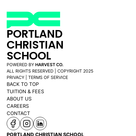
PORTLAND
CHRISTIAN
SCHOOL
POWERED BY
HARVEST CO.
ALL RIGHTS RESERVED | COPYRIGHT 2025
PRIVACY | TERMS OF SERVICE
BACK TO TOP
TUITION & FEES
ABOUT US
CAREERS
CONTACT
PORTLAND CHRISTIAN SCHOOL