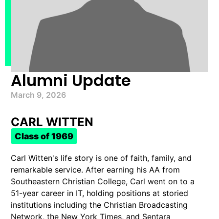
Alumni Update
March 9, 2026
CARL WITTEN
Class of 1969
Carl Witten's life story is one of faith, family, and
remarkable service. After earning his AA from
Southeastern Christian College, Carl went on to a
51-year career in IT, holding positions at storied
institutions including the Christian Broadcasting
Network, the New York Times, and Sentara