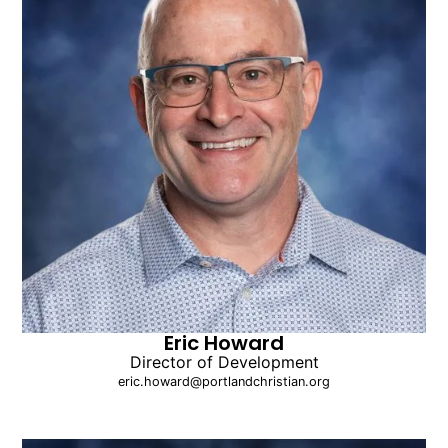
Eric Howard
Director of Development
eric.howard@portlandchristian.org