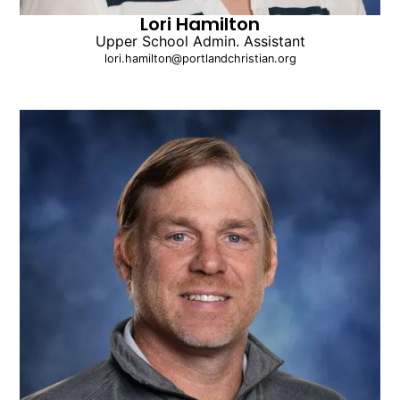
Lori Hamilton
Upper School Admin. Assistant
lori.hamilton@portlandchristian.org