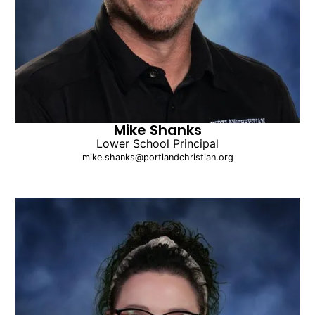
Mike Shanks
Lower School Principal
mike.shanks@portlandchristian.org