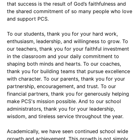
that success is the result of God’s faithfulness and
the shared commitment of so many people who love
and support PCS.
To our students, thank you for your hard work,
enthusiasm, leadership, and willingness to grow. To
our teachers, thank you for your faithful investment
in the classroom and your daily commitment to
shaping both minds and hearts. To our coaches,
thank you for building teams that pursue excellence
with character. To our parents, thank you for your
partnership, encouragement, and trust. To our
financial partners, thank you for generously helping
make PCS's mission possible. And to our school
administrators, thank you for your leadership,
wisdom, and tireless service throughout the year.
Academically, we have seen continued school wide
growth and achievement. This growth is not simply