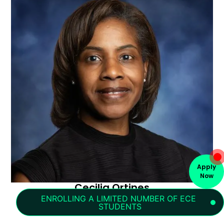
Apply
Now
Cecilia Ortines
Lower School Receptionist
ENROLLING A LIMITED NUMBER OF ECE 
STUDENTS
cecilia.ortines@portlandchristian.org