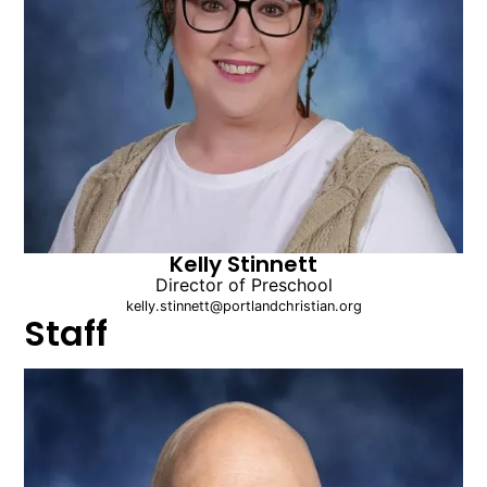
Kelly Stinnett
Director of Preschool
kelly.stinnett@portlandchristian.org
Staff