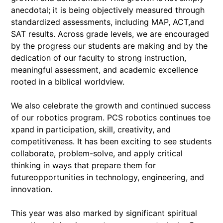
anecdotal; it is being objectively measured through
standardized assessments, including MAP, ACT,and
SAT results. Across grade levels, we are encouraged
by the progress our students are making and by the
dedication of our faculty to strong instruction,
meaningful assessment, and academic excellence
rooted in a biblical worldview.
We also celebrate the growth and continued success
of our robotics program. PCS robotics continues toe
xpand in participation, skill, creativity, and
competitiveness. It has been exciting to see students
collaborate, problem-solve, and apply critical
thinking in ways that prepare them for
futureopportunities in technology, engineering, and
innovation.
This year was also marked by significant spiritual