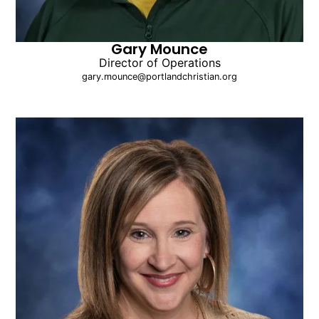
Gary Mounce
Director of Operations
gary.mounce@portlandchristian.org