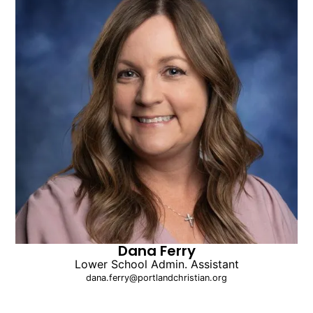
Dana Ferry
Lower School Admin. Assistant
dana.ferry@portlandchristian.org