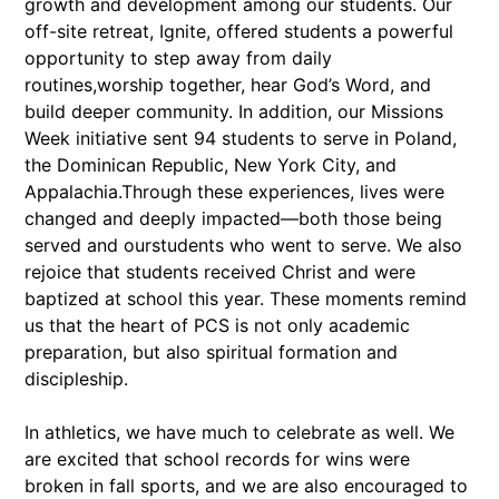
growth and development among our students. Our
off-site retreat, Ignite, offered students a powerful
opportunity to step away from daily
routines,worship together, hear God’s Word, and
build deeper community. In addition, our Missions
Week initiative sent 94 students to serve in Poland,
the Dominican Republic, New York City, and
Appalachia.Through these experiences, lives were
changed and deeply impacted—both those being
served and ourstudents who went to serve. We also
rejoice that students received Christ and were
baptized at school this year. These moments remind
us that the heart of PCS is not only academic
preparation, but also spiritual formation and
discipleship.
In athletics, we have much to celebrate as well. We
are excited that school records for wins were
broken in fall sports, and we are also encouraged to