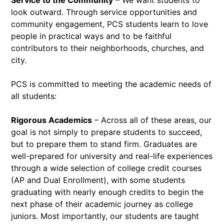
Service to the Community
– We want students to
look outward. Through service opportunities and
community engagement, PCS students learn to love
people in practical ways and to be faithful
contributors to their neighborhoods, churches, and
city.
PCS is committed to meeting the academic needs of
all students:
Rigorous Academics
– Across all of these areas, our
goal is not simply to prepare students to succeed,
but to prepare them to stand firm. Graduates are
well-prepared for university and real-life experiences
through a wide selection of college credit courses
(AP and Dual Enrollment), with some students
graduating with nearly enough credits to begin the
next phase of their academic journey as college
juniors. Most importantly, our students are taught