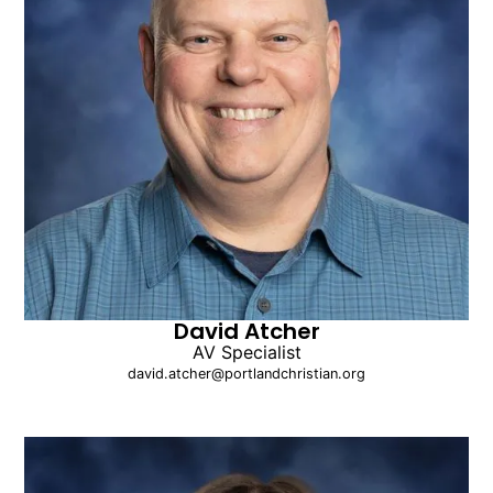
David Atcher
AV Specialist
david.atcher@portlandchristian.org