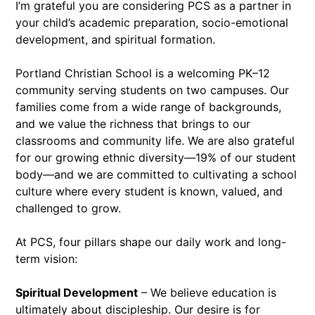
I’m grateful you are considering PCS as a partner in
your child’s academic preparation, socio-emotional
development, and spiritual formation.
Portland Christian School is a welcoming PK–12
community serving students on two campuses. Our
families come from a wide range of backgrounds,
and we value the richness that brings to our
classrooms and community life. We are also grateful
for our growing ethnic diversity—19% of our student
body—and we are committed to cultivating a school
culture where every student is known, valued, and
challenged to grow.
At PCS, four pillars shape our daily work and long-
term vision:
Spiritual Development
– We believe education is
ultimately about discipleship. Our desire is for