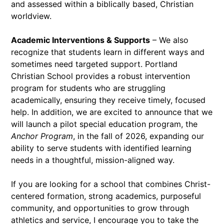
and assessed within a biblically based, Christian
worldview.
Academic Interventions & Supports
– We also
recognize that students learn in different ways and
sometimes need targeted support. Portland
Christian School provides a robust intervention
program for students who are struggling
academically, ensuring they receive timely, focused
help. In addition, we are excited to announce that we
will launch a pilot special education program, the
Anchor Program
, in the fall of 2026, expanding our
ability to serve students with identified learning
needs in a thoughtful, mission-aligned way.
If you are looking for a school that combines Christ-
centered formation, strong academics, purposeful
community, and opportunities to grow through
athletics and service, I encourage you to take the