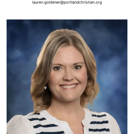
lauren.goldener@portlandchristian.org