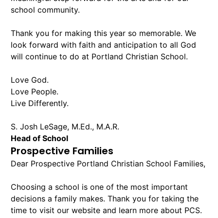
school community.
Thank you for making this year so memorable. We
look forward with faith and anticipation to all God
will continue to do at Portland Christian School.
Love God.
Love People.
Live Differently.
S. Josh LeSage, M.Ed., M.A.R.
Head of School
Prospective Families
Dear Prospective Portland Christian School Families,
Choosing a school is one of the most important
decisions a family makes. Thank you for taking the
time to visit our website and learn more about PCS.