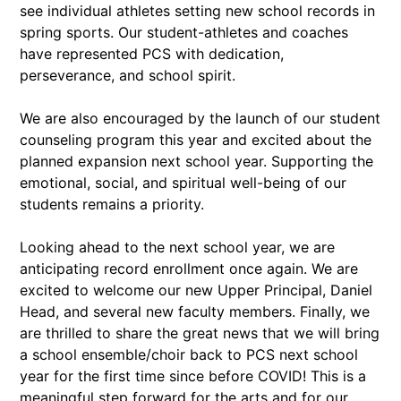
see individual athletes setting new school records in
spring sports. Our student-athletes and coaches
have represented PCS with dedication,
perseverance, and school spirit.
We are also encouraged by the launch of our student
counseling program this year and excited about the
planned expansion next school year. Supporting the
emotional, social, and spiritual well-being of our
students remains a priority.
Looking ahead to the next school year, we are
anticipating record enrollment once again. We are
excited to welcome our new Upper Principal, Daniel
Head, and several new faculty members. Finally, we
are thrilled to share the great news that we will bring
a school ensemble/choir back to PCS next school
year for the first time since before COVID! This is a
meaningful step forward for the arts and for our