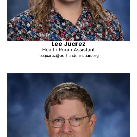
Lee Juarez
Health Room Assistant
lee.juarez@portlandchristian.org