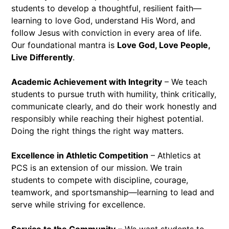
students to develop a thoughtful, resilient faith—
learning to love God, understand His Word, and
follow Jesus with conviction in every area of life.
Our foundational mantra is
Love God, Love People,
Live Differently
.
Academic Achievement with Integrity
– We teach
students to pursue truth with humility, think critically,
communicate clearly, and do their work honestly and
responsibly while reaching their highest potential.
Doing the right things the right way matters.
Excellence in Athletic Competition
– Athletics at
PCS is an extension of our mission. We train
students to compete with discipline, courage,
teamwork, and sportsmanship—learning to lead and
serve while striving for excellence.