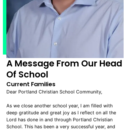
A Message From Our Head
Of School
Current Families
Dear Portland Christian School Community,
As we close another school year, I am filled with
deep gratitude and great joy as I reflect on all the
Lord has done in and through Portland Christian
School. This has been a very successful year, and