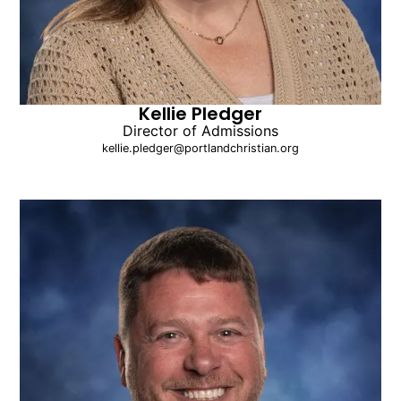
Kellie Pledger
Director of Admissions
kellie.pledger@portlandchristian.org