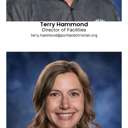
Terry Hammond
Director of Facilities
terry.hammond@portlandchristian.org