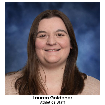
Lauren Goldener
Athletics Staff