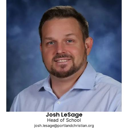
Josh LeSage
Head of School
josh.lesage@portlandchristian.org