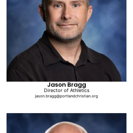
Jason Bragg
Director of Athletics
jason.bragg@portlandchristian.org