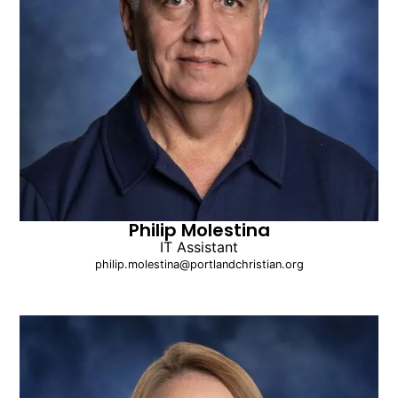
Philip Molestina
IT Assistant
philip.molestina@portlandchristian.org