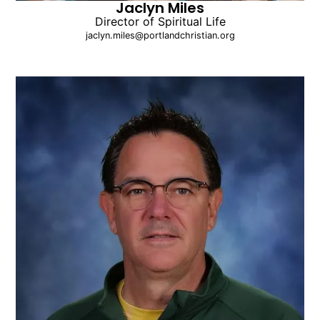
Jaclyn Miles
Director of Spiritual Life
jaclyn.miles@portlandchristian.org