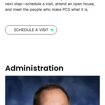
next step—schedule a visit, attend an open house,
and meet the people who make PCS what it is.
SCHEDULE A VISIT
Administration