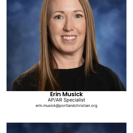
Erin Musick
AP/AR Specialist
erin.musick@portlandchristian.org