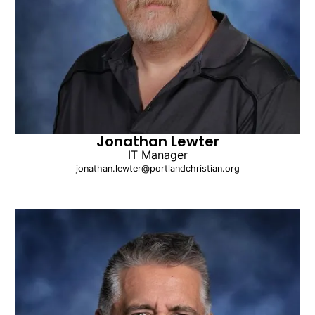
Jonathan Lewter
IT Manager
jonathan.lewter@portlandchristian.org