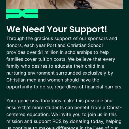
We Need Your Support!
Through the gracious support of our sponsors and
donors, each year Portland Christian School
provides over $1 million in scholarships to help
families cover tuition costs. We believe that every
family who desires to educate their child in a
nurturing environment surrounded exclusively by
Christian men and women should have the
opportunity to do so, regardless of financial barriers.
Your generous donations make this possible and
ensure that more students can benefit from a Christ-
centered education. We invite you to join us in this
mission and support PCS by donating today, helping
us continue to make a difference in the lives of our