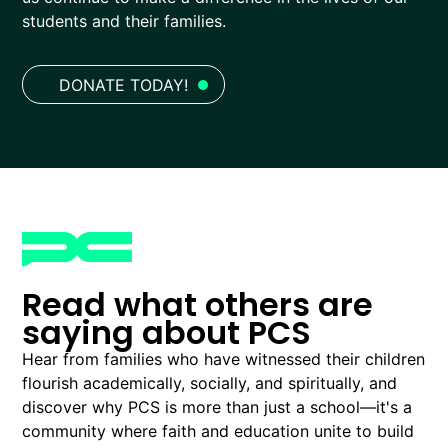
students and their families.
DONATE TODAY!
Read what others are
saying about PCS
Hear from families who have witnessed their children
flourish academically, socially, and spiritually, and
discover why PCS is more than just a school—it's a
community where faith and education unite to build