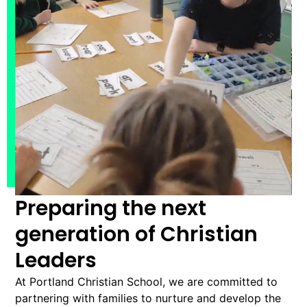
Preparing the next
generation of Christian
Leaders
At Portland Christian School, we are committed to
partnering with families to nurture and develop the