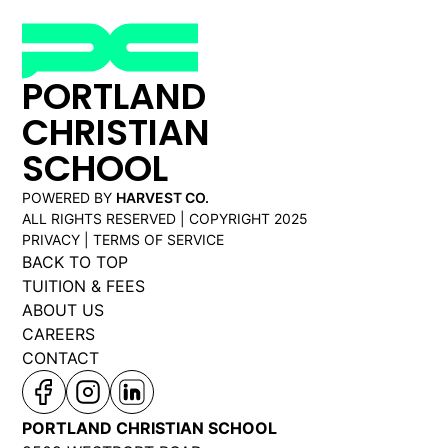
PORTLAND
CHRISTIAN
SCHOOL
POWERED BY
HARVEST CO.
ALL RIGHTS RESERVED | COPYRIGHT 2025
PRIVACY | TERMS OF SERVICE
BACK TO TOP
TUITION & FEES
ABOUT US
CAREERS
CONTACT
PORTLAND CHRISTIAN SCHOOL