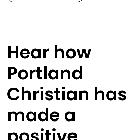
Hear how
Portland
Christian has
made a
positive