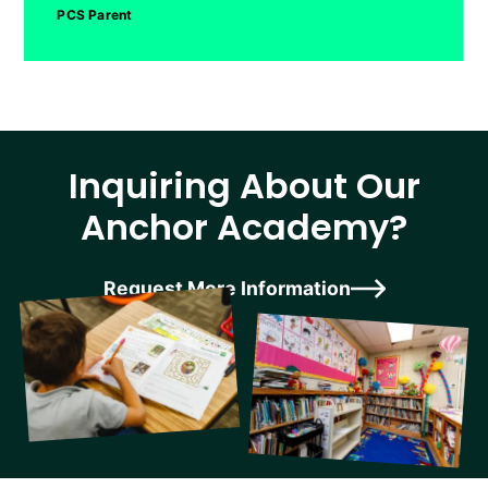
PCS Parent
Inquiring About Our
Anchor Academy?
Request More Information