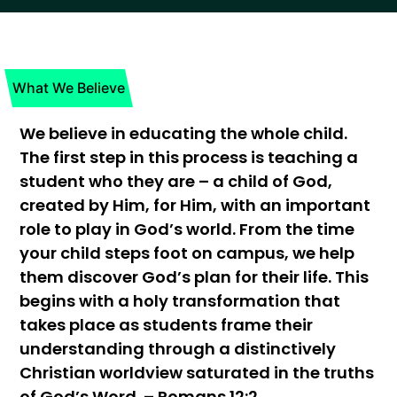
What We Believe
We believe in educating the whole child.
The first step in this process is teaching a
student who they are – a child of God,
created by Him, for Him, with an important
role to play in God’s world. From the time
your child steps foot on campus, we help
them discover God’s plan for their life. This
begins with a holy transformation that
takes place as students frame their
understanding through a distinctively
Christian worldview saturated in the truths
of God’s Word. – Romans 12:2