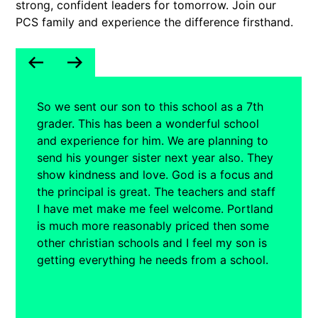
strong, confident leaders for tomorrow. Join our
PCS family and experience the difference firsthand.
So we sent our son to this school as a 7th
grader. This has been a wonderful school
and experience for him. We are planning to
send his younger sister next year also. They
show kindness and love. God is a focus and
the principal is great. The teachers and staff
I have met make me feel welcome. Portland
is much more reasonably priced then some
other christian schools and I feel my son is
getting everything he needs from a school.