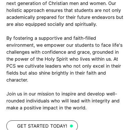
next generation of Christian men and women. Our
holistic approach ensures that students are not only
academically prepared for their future endeavors but
are also equipped socially and spiritually.
By fostering a supportive and faith-filled
environment, we empower our students to face life's
challenges with confidence and grace, grounded in
the power of the Holy Spirit who lives within us. At
PCS we cultivate leaders who not only excel in their
fields but also shine brightly in their faith and
character.
Join us in our mission to inspire and develop well-
rounded individuals who will lead with integrity and
make a positive impact in the world.
GET STARTED TODAY!