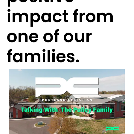
impact from
one of our
families.