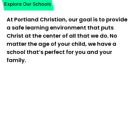
Explore Our Schools
At Portland Christian, our goal is to provide
a safe learning environment that puts
Christ at the center of all that we do. No
matter the age of your child, we have a
school that’s perfect for you and your
family.