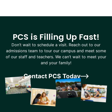
PCS is Filling Up Fast!
Don’t wait to schedule a visit. Reach out to our
admissions team to tour our campus and meet some
of our staff and teachers. We can’t wait to meet your
and your family!
Contact PCS Today