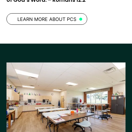
LEARN MORE ABOUT PCS