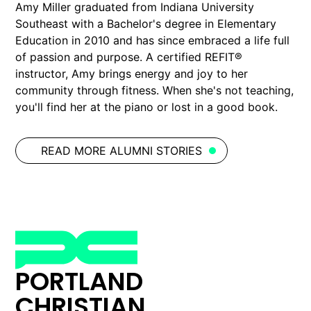
Amy Miller graduated from Indiana University
Southeast with a Bachelor's degree in Elementary
Education in 2010 and has since embraced a life full
of passion and purpose. A certified REFIT®
instructor, Amy brings energy and joy to her
community through fitness. When she's not teaching,
you'll find her at the piano or lost in a good book.
READ MORE ALUMNI STORIES
PORTLAND
CHRISTIAN