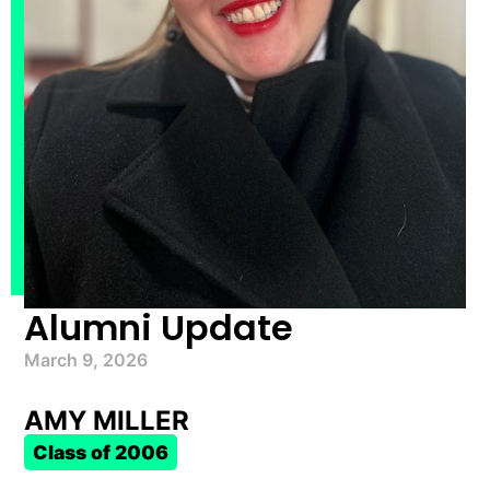
Alumni Update
March 9, 2026
AMY MILLER
Class of 2006